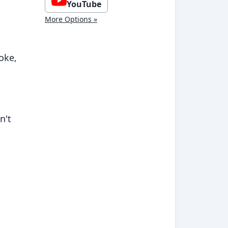
YouTube
More Options »
oke,
n't