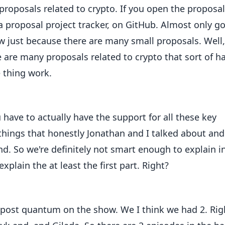
of proposals related to crypto. If you open the proposal
s a proposal project tracker, on GitHub. Almost only g
ow just because there are many small proposals. Well,
e are many proposals related to crypto that sort of h
 thing work.
 have to actually have the support for all these key
things that honestly Jonathan and I talked about and
d. So we're definitely not smart enough to explain i
 explain the at least the first part. Right?
 post quantum on the show. We I think we had 2. Rig