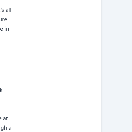
s all
ure
e in
nk
e at
ugh a