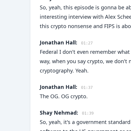
So, yeah, this episode is gonna be a
interesting interview with Alex Schee
this crypto nonsense and FIPS is about
Jonathan Hall:
01:27
Federal I don't even remember what it
way, when you say crypto, we don't m
cryptography. Yeah.
Jonathan Hall:
01:37
The OG. OG crypto.
Shay Nehmad:
01:39
So, yeah, it's a government standard