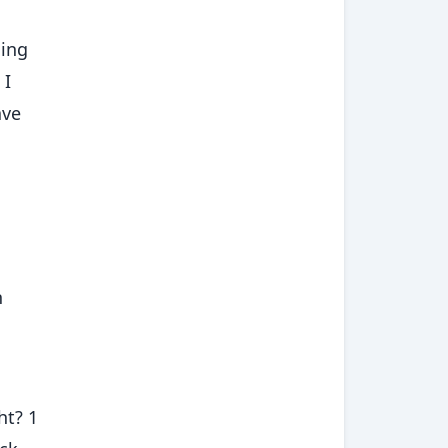
oing
 I
ave
n
ht? 1