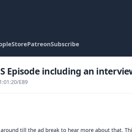
ople
Store
Patreon
Subscribe
PS Episode including an intervi
1:01:20
/
E89
 around till the ad break to hear more about that. Th