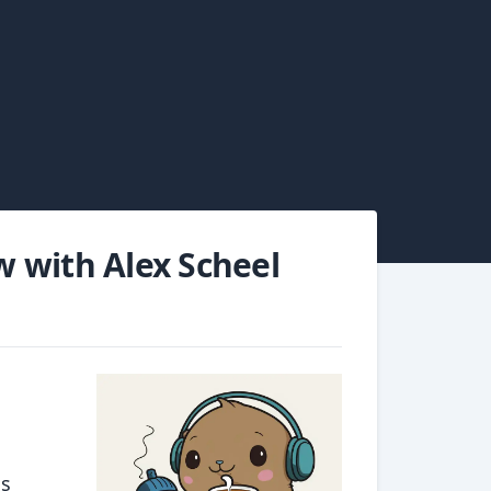
ew with Alex Scheel
is