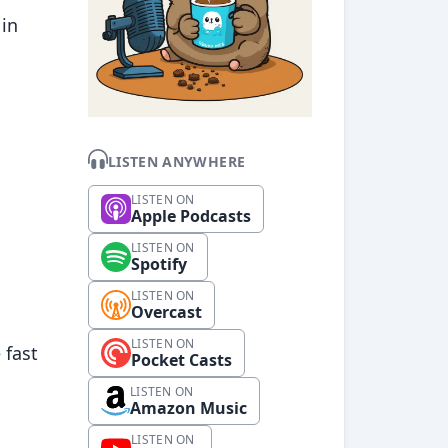
 in
LISTEN ANYWHERE
LISTEN ON
Apple Podcasts
LISTEN ON
Spotify
LISTEN ON
Overcast
LISTEN ON
 fast
Pocket Casts
LISTEN ON
Amazon Music
LISTEN ON