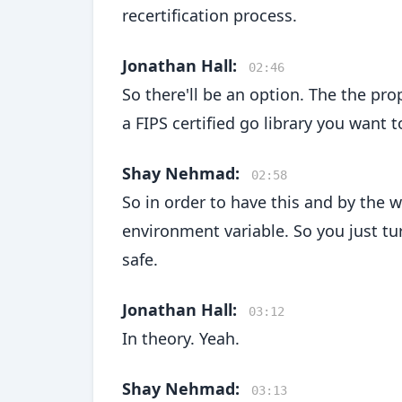
recertification process.
Jonathan Hall:
02:46
So there'll be an option. The the prop
a FIPS certified go library you want
Shay Nehmad:
02:58
So in order to have this and by the wa
environment variable. So you just t
safe.
Jonathan Hall:
03:12
In theory. Yeah.
Shay Nehmad:
03:13