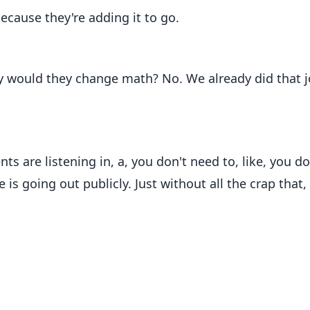
ecause they're adding it to go.
y would they change math? No. We already did that j
ts are listening in, a, you don't need to, like, you do
 is going out publicly. Just without all the crap that,