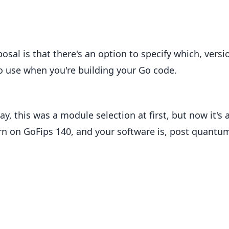
osal is that there's an option to specify which, versi
 to use when you're building your Go code.
y, this was a module selection at first, but now it's 
urn on GoFips 140, and your software is, post quantu