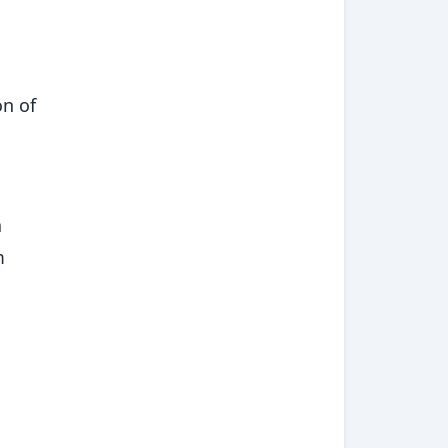
on of
a
m