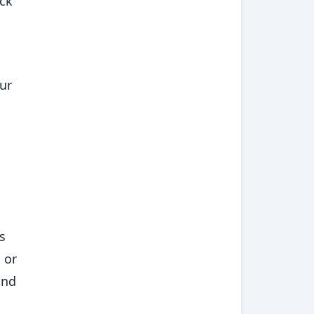
ack
ur
s
 or
and