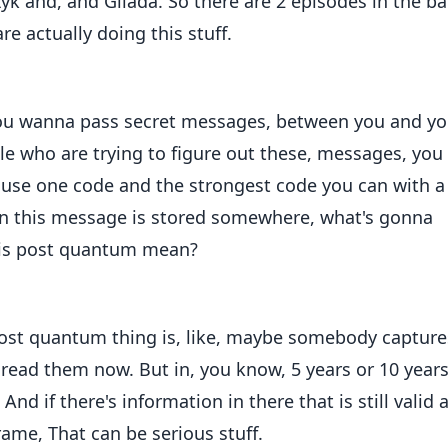
zyk and, and Gilada. So there are 2 episodes in the b
e actually doing this stuff.
f you wanna pass secret messages, between you and yo
le who are trying to figure out these, messages, you
 use one code and the strongest code you can with a
n this message is stored somewhere, what's gonna
this post quantum mean?
 post quantum thing is, like, maybe somebody capture
read them now. But in, you know, 5 years or 10 years
nd if there's information in there that is still valid 
rame, That can be serious stuff.