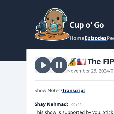
Cup o' Go
Home
Episodes
Pe
🔏🇺🇸 The FI
November 23, 2024
/
0
Show Notes
/
Transcript
Shay Nehmad:
00:00
This show is supported by you. Stick