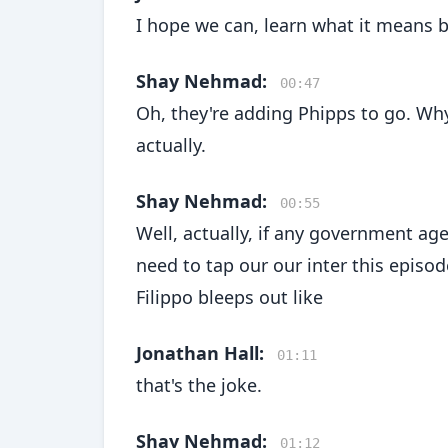
I hope we can, learn what it means b
Shay Nehmad:
00:47
Oh, they're adding Phipps to go. Wh
actually.
Shay Nehmad:
00:55
Well, actually, if any government agen
need to tap our our inter this episode
Filippo bleeps out like
Jonathan Hall:
01:11
that's the joke.
Shay Nehmad:
01:12