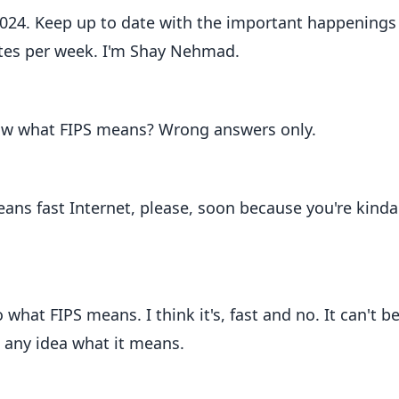
2024. Keep up to date with the important happenings
tes per week. I'm Shay Nehmad.
now what FIPS means? Wrong answers only.
eans fast Internet, please, soon because you're kinda
what FIPS means. I think it's, fast and no. It can't be
e any idea what it means.