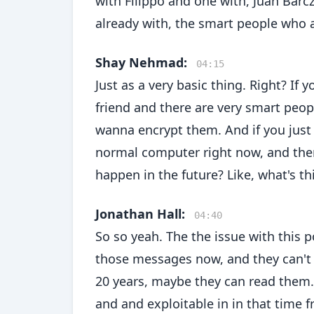
with Filippo and one with, Juan Barc
already with, the smart people who ar
Shay Nehmad:
04:15
Just as a very basic thing. Right? I
friend and there are very smart peop
wanna encrypt them. And if you just
normal computer right now, and the
happen in the future? Like, what's 
Jonathan Hall:
04:40
So so yeah. The the issue with this
those messages now, and they can't 
20 years, maybe they can read them. A
and and exploitable in in that time f