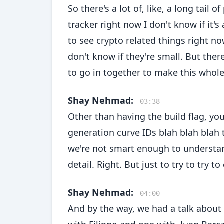
So there's a lot of, like, a long tail 
tracker right now I don't know if it'
to see crypto related things right n
don't know if they're small. But ther
to go in together to make this whole
Shay Nehmad:
03:38
Other than having the build flag, you
generation curve IDs blah blah blah 
we're not smart enough to understan
detail. Right. But just to try to try to
Shay Nehmad:
04:00
And by the way, we had a talk about