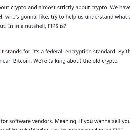
bout crypto and almost strictly about crypto. We hav
l, who's gonna, like, try to help us understand what a
. In in a nutshell, FIPS is?
 stands for. It's a federal, encryption standard. By t
ean Bitcoin. We're talking about the old crypto
 for software vendors. Meaning, if you wanna sell yo