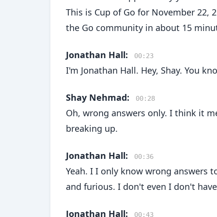
This is Cup of Go for November 22, 
the Go community in about 15 minu
Jonathan Hall:
00:23
I'm Jonathan Hall. Hey, Shay. You k
Shay Nehmad:
00:28
Oh, wrong answers only. I think it m
breaking up.
Jonathan Hall:
00:36
Yeah. I I only know wrong answers to 
and furious. I don't even I don't hav
Jonathan Hall:
00:43