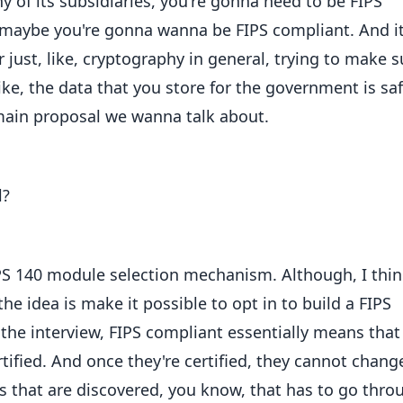
 of its subsidiaries, you're gonna need to be FIPS
r maybe you're gonna wanna be FIPS compliant. And it'
ust, like, cryptography in general, trying to make s
ike, the data that you store for the government is saf
main proposal we wanna talk about.
l?
IPS 140 module selection mechanism. Although, I thi
 the idea is make it possible to opt in to build a FIPS
 the interview, FIPS compliant essentially means that
rtified. And once they're certified, they cannot chang
ugs that are discovered, you know, that has to go thro