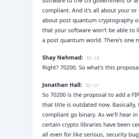
software to the US government or any
compliant. And it's all about your o
about post quantum cryptography or j
that your software won't be able to l
a post quantum world. There's one 
Shay Nehmad:
02:10
Right? 70200. So what's this proposa
Jonathan Hall:
02:13
So 70200 is the proposal to add a F
that title is outdated now. Basically,
compliant go binary. As we'll hear in
certain crypto libraries have been ce
all even for like serious, security b